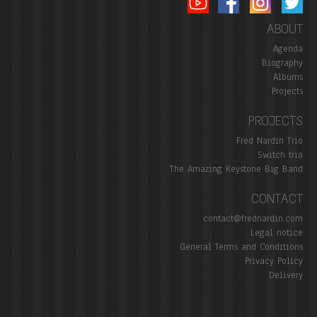
ABOUT
Agenda
Biography
Albums
Projects
PROJECTS
Fred Nardin Trio
Switch trio
The Amazing Keystone Big Band
CONTACT
contact@frednardin.com
Legal notice
General Terms and Conditions
Privacy Policy
Delivery