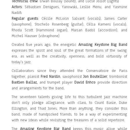
Technical crew
: Erwan Boulay (sound), and Lucie Joliot (lights)
Actors
: Sébastien Denigues, Yanowski, Leslie Menu, and Yasmine
Nadifi
Regular guests
: Cécile McLorin Salvant (vocals), James Carter
(saxophone), Stochelo Rosenberg (guitar), Célia Kameni (vocals),
Rhoda Scott (Hammond organ), Marian Badoï (accordion), and
Michel Hausser (vibraphone)
Created five years ago, the energetic
Amazing Keystone Big Band
expresses the spirit and soul of the great formations of the swing
era, as well as the creativity, openness, and bold virtuosity of
today's jazz.
Collaborators since they attended the Conservatoire de Paris
together, pianist
Fred Nardin
, saxophonist
Jon Boutellier
, trombonist
Bastien Ballaz,
and trumpet player
David Enhco
provide direction
and arrangements for the band.
The
seventeen talents
giving life to this turbulent jazz machine
don’t only pledge allegiance, with class, to Count Basie, Duke
Ellington, and Thad Jones. More than anything, they consider this
band, made of handpicked friends, to be a way of experimenting
with new ideas while revisiting the treasures of a solid repertoire.
The
Amazing Keystone Big Band
keeps this music alive while