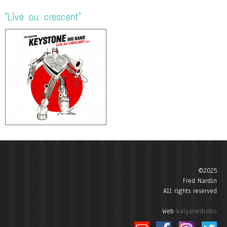
"Live au crescent"
©2025
Fred Nardin
All rights reserved
Web
kalyanestudio