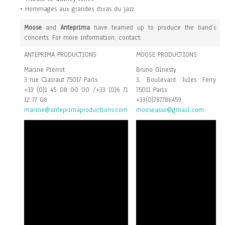
• Hommages aux grandes divas du jazz
Moose
and
Anteprima
have teamed up to produce the band’s
concerts. For more information, contact:
ANTEPRIMA PRODUCTIONS
MOOSE PRODUCTIONS
Marine Pierrot
Bruno Ginesty
3 rue Clairaut 75017 Paris
3, Boulevard Jules Ferry
+33 (0)1 45 08 00 00 /+33 (0)6 71
75011 Paris
12 77 08
+33(0)787786459
marine@anteprimaproductions.com
mooseasso@gmail.com