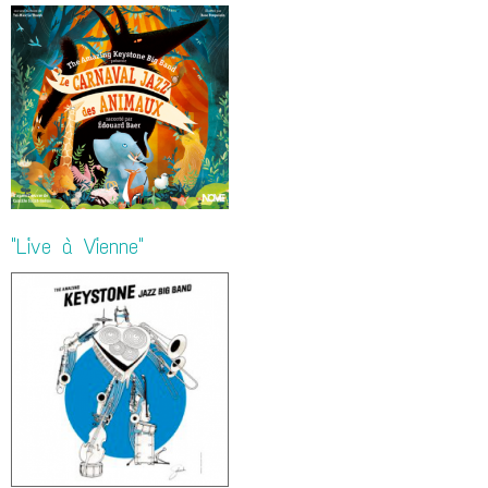
"Live à Vienne"