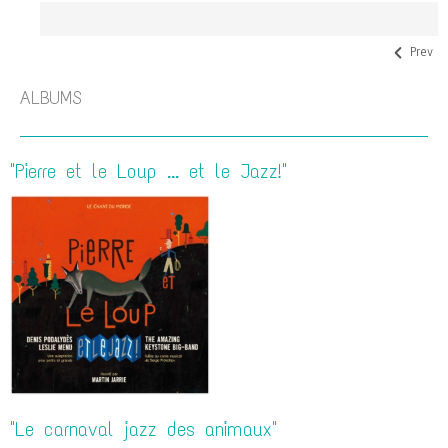
Prev
ALBUMS
"Pierre et le Loup ... et le Jazz!"
"Le carnaval jazz des animaux"