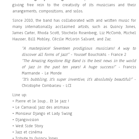
giving free rein to the creativity of its musicians and their
arrangements, compositions, and solos.
Since 2010, the band has collaborated with and written music for
many internationally acclaimed artists, such as Quincy Jones,
James Carter, Rhoda Scott, Stochelo Rosenberg, Liz McComb, Michel
Hausser, Bill Mobley, Cécile McLorin Salvant, and Zaz.
“A masterpiece! Seventeen prodigious musicians! A way to
discover all forms of jazz!”
- Youssef Bouchikhi - France 2
“The Amazing Keystone Big Band is the best news in the world
of jazz in the past ten years! A huge success!”
- Francis
Marmande - Le Monde
“It's bubbling, it's super inventive, it's absolutely beautiful!”
-
Christophe Combarieu - LCI
Line up:
• Pierre et le loup... Et le jazz !
• Le Carnaval jazz des animaux
• Monsieur Django et Lady Swing
• Djangovision
• West Side Story
• Jazz et cinéma
• Tribute to Quincy Jones