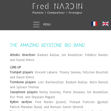
MENU
THE AMAZING KEYSTONE BIG BAND
Artistic direction
: Bastien Ballaz, Jon Boutellier, Frédéric Nardin,
and David Enhco
LINE-UP
:
Trumpet players
: Vincent Labarre, Thierry Seneau, Félicien Bouchot,
and David Enhco
Trombone players
: Loïc Bachevillier, Bastien Ballaz, Aloïs Benoit,
and Sylvain Thomas
Saxophone players
: Kenny Jeanney, Pierre Desassis, Jon Boutellier,
Eric Prost, and Ghyslain Regard
Rythm section
: Fred Nardin (piano), Thibaut Francois (guitar),
Patrick Maradan (bass), and Romain Sarron (drums)