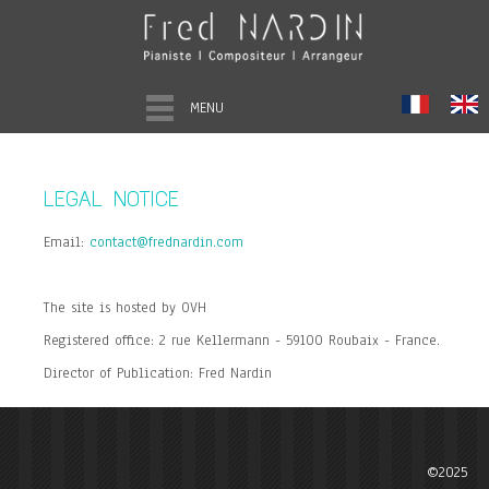
MENU
LEGAL NOTICE
Email:
contact@frednardin.com
The site is hosted by OVH
Registered office: 2 rue Kellermann - 59100 Roubaix - France.
Director of Publication: Fred Nardin
©2025