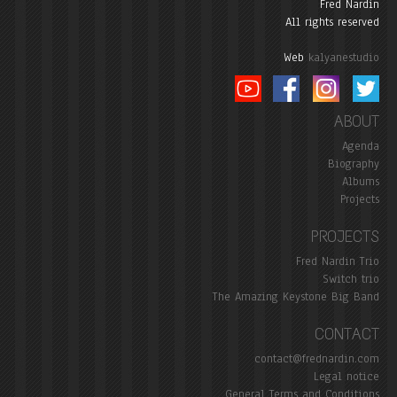
Fred Nardin
All rights reserved
Web
kalyanestudio
ABOUT
Agenda
Biography
Albums
Projects
PROJECTS
Fred Nardin Trio
Switch trio
The Amazing Keystone Big Band
CONTACT
contact@frednardin.com
Legal notice
General Terms and Conditions