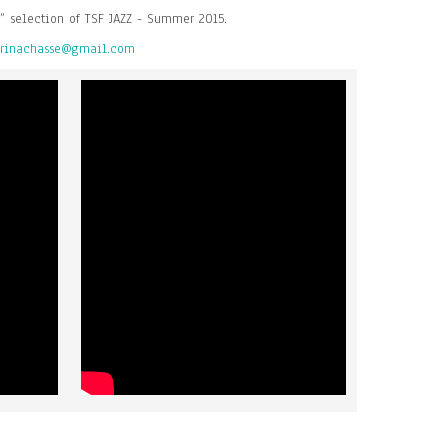
” selection of TSF JAZZ - Summer 2015.
rinachasse@gmail.com