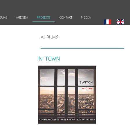
BUMS
AGENDA
PROJECTS
CONTACT
MEDIA
ALBUMS
IN TOWN