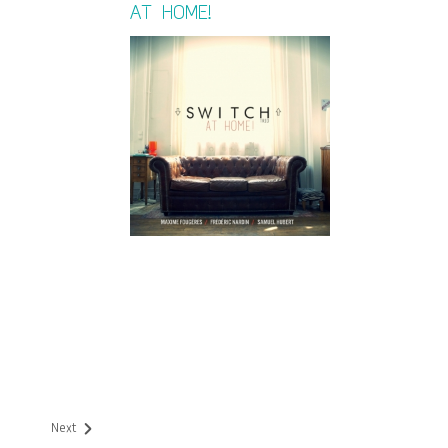
AT HOME!
Next