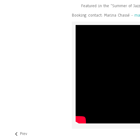
Featured in the “Summer of Jazz
Booking contact: Marina Chassé -
ma
Prev