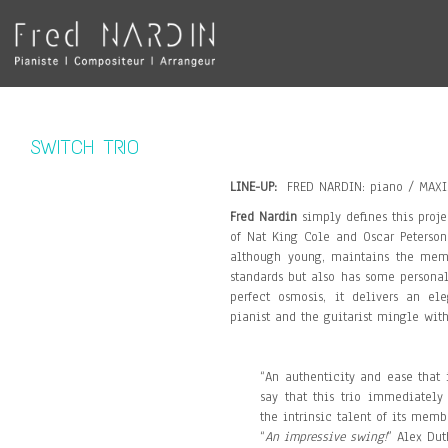
SWITCH TRIO
LINE-UP:
FRED NARDIN: piano / MAXI
Fred Nardin
simply defines this proje
of Nat King Cole and Oscar Peterson.
although young, maintains the memor
standards but also has some personal
perfect osmosis, it delivers an e
pianist and the guitarist mingle wit
“An authenticity and ease that 
say that this trio immediately
the intrinsic talent of its memb
“
An impressive swing!
” Alex Dut