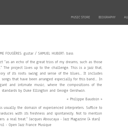
MUSIC STORE
BIOGRAPHY
AL
ME FOUGÈRES: guitar / SAMUEL HUBERT: bass
ct “as an echo of the great trios of my dreams, such as those
” The project lives up to the challenge. This is a jazz that,
y of its roots: swing and sense of the blues... It includes
 songs that have been arranged especially for this band... In
legant and intimate music, where the compositions of the
h standards by Duke Ellington and George Gershwin.
« Philippe Baudoin »
is usually the domain of experienced interpreters. Suffice to
 seduces with its freshness and spontaneity. Not to mention
ers: a real treat.” Jacques Aboucaya - Jazz Magazine (4 stars)
hil - Open Jazz France Musique