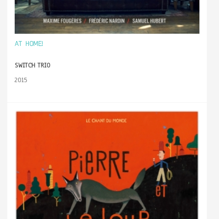
AT HOME!
SWITCH TRIO
2015