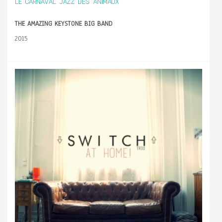
LE CARNAVAL JAZZ DES ANIMAUX
THE AMAZING KEYSTONE BIG BAND
2015