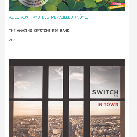
ALICE AUX PAYS DES MERVEILLES (NÔME)
THE AMAZING KEYSTONE BIG BAND
2021