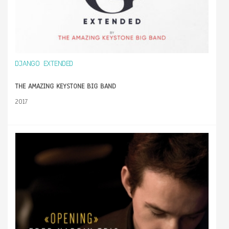
DJANGO EXTENDED
THE AMAZING KEYSTONE BIG BAND
2017