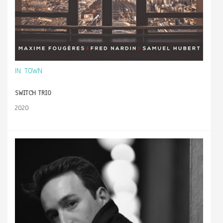
IN TOWN
SWITCH TRIO
2020