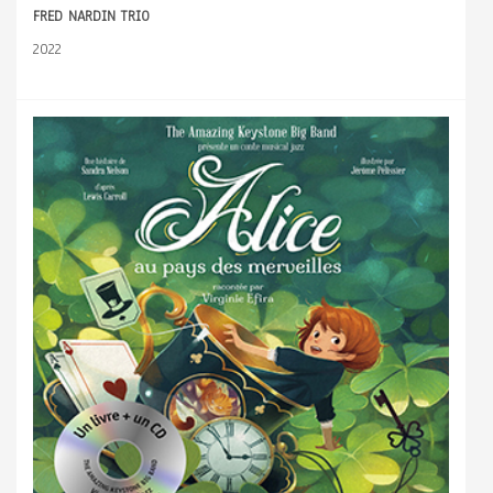
FRED NARDIN TRIO
2022