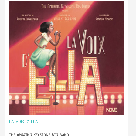
LA VOIX D'ELLA
THE AMAZING KEYSTONE BIG BAND