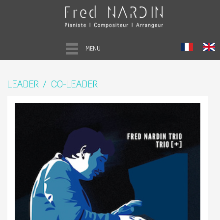
MENU
LEADER / CO-LEADER