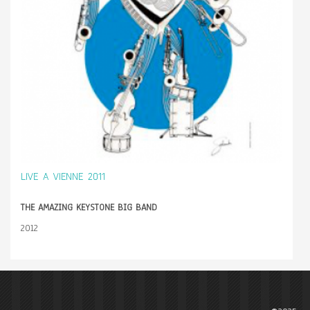
LIVE A VIENNE 2011
THE AMAZING KEYSTONE BIG BAND
2012