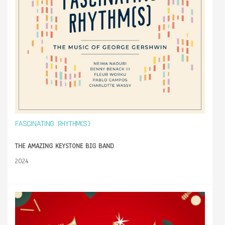
FASCINATING RHYTHM(S)
THE AMAZING KEYSTONE BIG BAND
2024