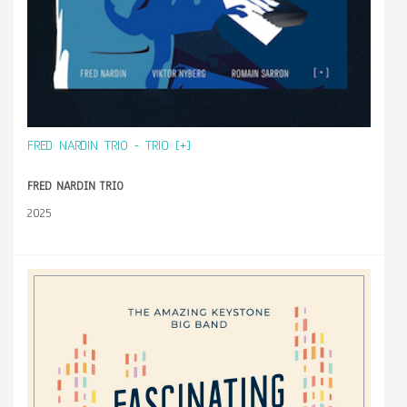
FRED NARDIN TRIO - TRIO [+]
FRED NARDIN TRIO
2025