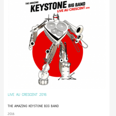
LIVE AU CRESCENT 2016
THE AMAZING KEYSTONE BIG BAND
2016