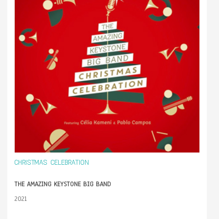
CHRISTMAS CELEBRATION
THE AMAZING KEYSTONE BIG BAND
2021