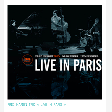
FRED NARDIN TRIO « LIVE IN PARIS »