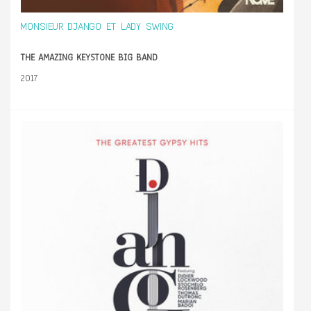
MONSIEUR DJANGO ET LADY SWING
THE AMAZING KEYSTONE BIG BAND
2017