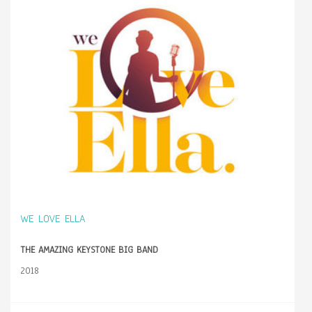
WE LOVE ELLA
THE AMAZING KEYSTONE BIG BAND
2018