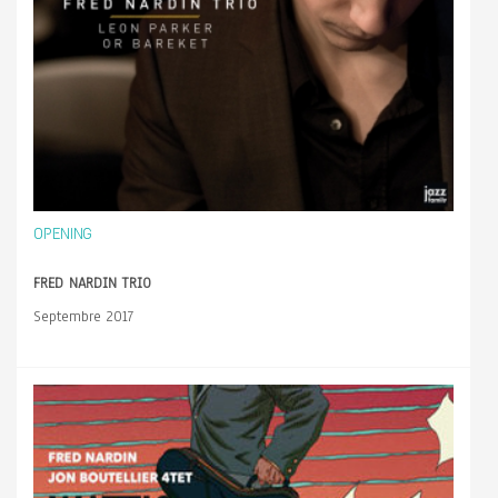
OPENING
FRED NARDIN TRIO
Septembre 2017