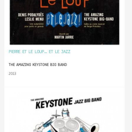
PIERRE ET LE LOUP... ET LE JAZZ
THE AMAZING KEYSTONE BIG BAND
2013