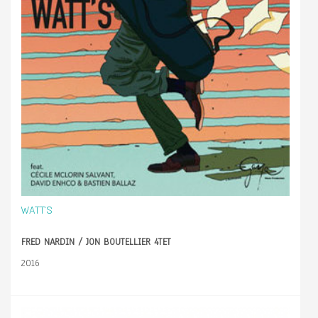
WATT'S
FRED NARDIN / JON BOUTELLIER 4TET
2016