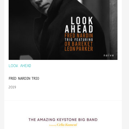
LOOK AHEAD
FRED NARDIN TRIO
2019