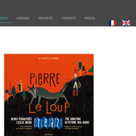
BUMS
AGENDA
PROJECTS
CONTACT
MEDIA