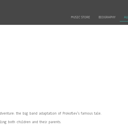
MUSIC STORE
BIOGRAPHY
AL
venture: the big band adaptation of Prokofiev's famous tale.
ling both children and their parents.