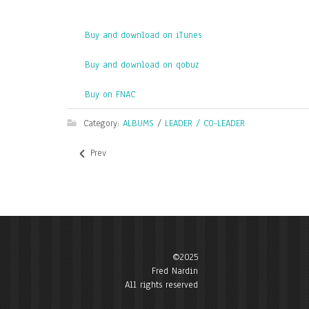
Buy and download on iTunes
Buy and download on qobuz
Buy on FNAC
Category:
ALBUMS
/
LEADER / CO-LEADER
Prev
©2025
Fred Nardin
All rights reserved