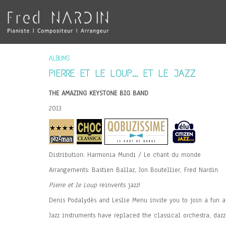
ALBUMS
PIERRE ET LE LOUP... ET LE JAZZ
THE AMAZING KEYSTONE BIG BAND
2013
Distribution: Harmonia Mundi / Le chant du monde
Arrangements: Bastien Ballaz, Jon Boutellier, Fred Nardin
Pierre et le Loup
reinvents jazz!
Denis Podalydès and Leslie Menu invite you to join a fun ad
Jazz instruments have replaced the classical orchestra, dazz